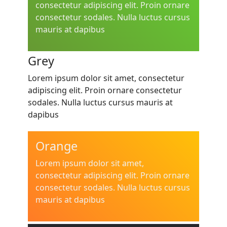
consectetur adipiscing elit. Proin ornare
consectetur sodales. Nulla luctus cursus
mauris at dapibus
Grey
Lorem ipsum dolor sit amet, consectetur
adipiscing elit. Proin ornare consectetur
sodales. Nulla luctus cursus mauris at
dapibus
Orange
Lorem ipsum dolor sit amet,
consectetur adipiscing elit. Proin ornare
consectetur sodales. Nulla luctus cursus
mauris at dapibus