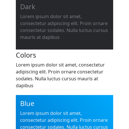
Dark
Lorem ipsum dolor sit amet,
consectetur adipiscing elit. Proin ornare
consectetur sodales. Nulla luctus cursus
mauris at dapibus
Colors
Lorem ipsum dolor sit amet, consectetur
adipiscing elit. Proin ornare consectetur
sodales. Nulla luctus cursus mauris at
dapibus
Blue
Lorem ipsum dolor sit amet,
consectetur adipiscing elit. Proin ornare
consectetur sodales. Nulla luctus cursus