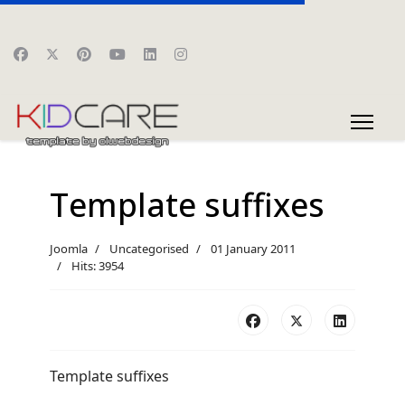
Template suffixes
Joomla
Uncategorised
01 January 2011
Hits: 3954
Template suffixes