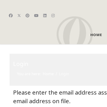
HOME
Login
You are here:
Home
Login
Please enter the email address as
email address on file.