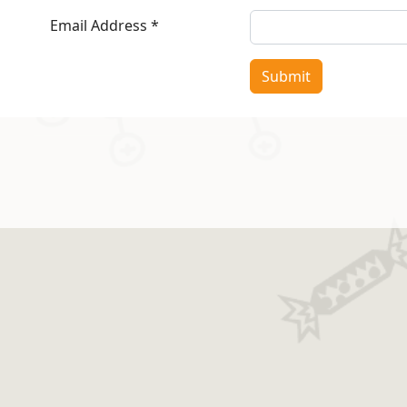
Email Address
*
Submit