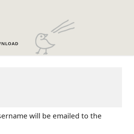
NLOAD
sername will be emailed to the