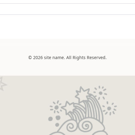
© 2026 site name. All Rights Reserved.