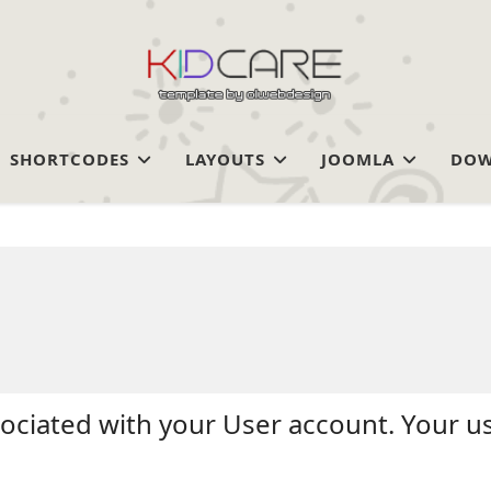
SHORTCODES
LAYOUTS
JOOMLA
DOW
sociated with your User account. Your u